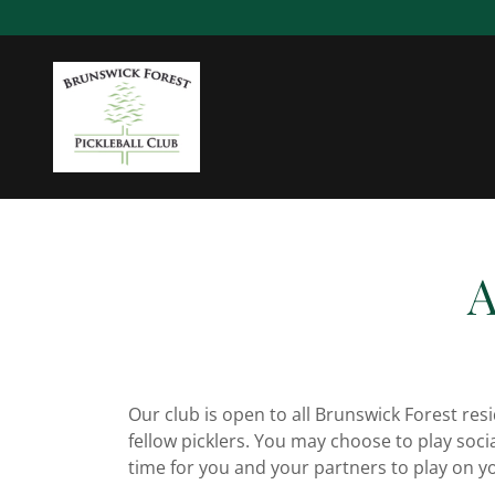
A
Our club is open to all Brunswick Forest resi
fellow picklers. You may choose to play soci
time for you and your partners to play on y