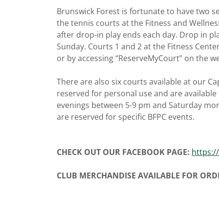
Brunswick Forest is fortunate to have two se
the tennis courts at the Fitness and Wellnes
after drop-in play ends each day. Drop in pl
Sunday. Courts 1 and 2 at the Fitness Cente
or by accessing “ReserveMyCourt” on the w
There are also six courts available at our C
reserved for personal use and are available
evenings between 5-9 pm and Saturday mor
are reserved for specific BFPC events.
CHECK OUT OUR FACEBOOK PAGE:
https:/
CLUB MERCHANDISE AVAILABLE FOR ORD