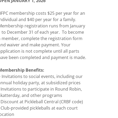
OPEN JANUARY 1, 2026
BFPC membership costs $25 per year for an
individual and $40 per year for a family.
Membership registration runs from January
1 to December 31 of each year. To become
a member, complete the registration form
and waiver and make payment. Your
application is not complete until all parts
have been completed and payment is made.
Membership Benefits:
- Invitations to social events, including our
annual holiday party, at subsidized prices
- Invitations to participate in Round Robin,
Skatterday, and other programs
- Discount at Pickleball Central (CRBF code)
- Club-provided pickleballs at each court
location