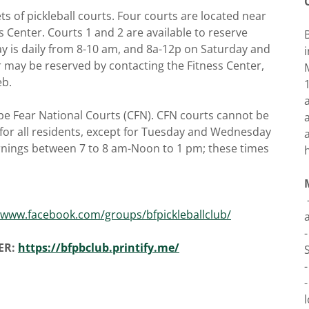
ts of pickleball courts. Four courts are located near
s Center. Courts 1 and 2 are available to reserve
ay is daily from 8-10 am, and 8a-12p on Saturday and
r may be reserved by contacting the Fitness Center,
eb.
ape Fear National Courts (CFN). CFN courts cannot be
 for all residents, except for Tuesday and Wednesday
nings between 7 to 8 am-Noon to 1 pm; these times
/www.facebook.com/groups/bfpickleballclub/
ER:
https://bfpbclub.printify.me/