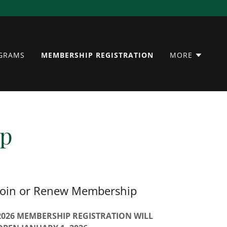
OGRAMS
MEMBERSHIP REGISTRATION
MORE
ip
Join or Renew Membership
2026 MEMBERSHIP REGISTRATION WILL