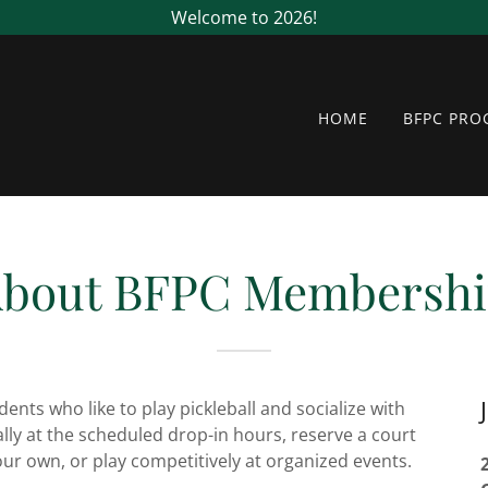
Welcome to 2026!
HOME
BFPC PR
bout BFPC Membersh
dents who like to play pickleball and socialize with
ally at the scheduled drop-in hours, reserve a court
our own, or play competitively at organized events.